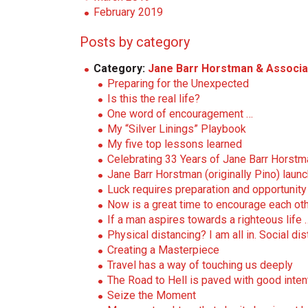
February 2019
Posts by category
Category:
Jane Barr Horstman & Associa
Preparing for the Unexpected
Is this the real life?
One word of encouragement …
My “Silver Linings” Playbook
My five top lessons learned
Celebrating 33 Years of Jane Barr Horst
Jane Barr Horstman (originally Pino) lau
Luck requires preparation and opportunity 
Now is a great time to encourage each oth
If a man aspires towards a righteous life 
Physical distancing? I am all in. Social di
Creating a Masterpiece
Travel has a way of touching us deeply
The Road to Hell is paved with good inten
Seize the Moment