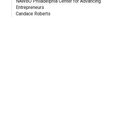
NAWBO Philadelphia Center for Advancing
Entrepreneurs
Candace Roberts