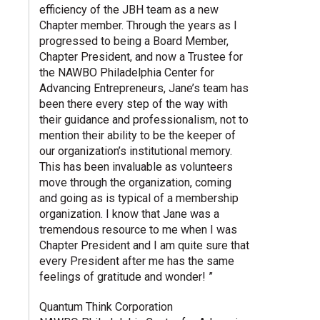
efficiency of the JBH team as a new
Chapter member. Through the years as I
progressed to being a Board Member,
Chapter President, and now a Trustee for
the NAWBO Philadelphia Center for
Advancing Entrepreneurs, Jane’s team has
been there every step of the way with
their guidance and professionalism, not to
mention their ability to be the keeper of
our organization’s institutional memory.
This has been invaluable as volunteers
move through the organization, coming
and going as is typical of a membership
organization. I know that Jane was a
tremendous resource to me when I was
Chapter President and I am quite sure that
every President after me has the same
feelings of gratitude and wonder! ”
Quantum Think Corporation