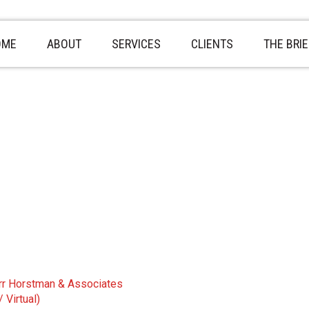
OME
ABOUT
SERVICES
CLIENTS
THE BRIE
rr Horstman & Associates
 Virtual)