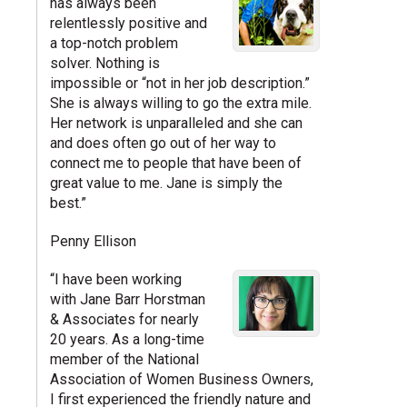
has always been
relentlessly positive and
a top-notch problem
solver. Nothing is
impossible or “not in her job description.”
She is always willing to go the extra mile.
Her network is unparalleled and she can
and does often go out of her way to
connect me to people that have been of
great value to me. Jane is simply the
best.”
Penny Ellison
“I have been working
with Jane Barr Horstman
& Associates for nearly
20 years. As a long-time
member of the National
Association of Women Business Owners,
I first experienced the friendly nature and