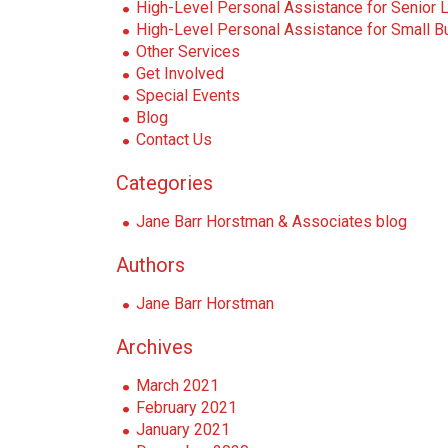
i
High-Level Personal Assistance for Senior 
o
High-Level Personal Assistance for Small Bu
n
Other Services
Get Involved
Special Events
Blog
Contact Us
Categories
Jane Barr Horstman & Associates blog
Authors
Jane Barr Horstman
Archives
March 2021
February 2021
January 2021