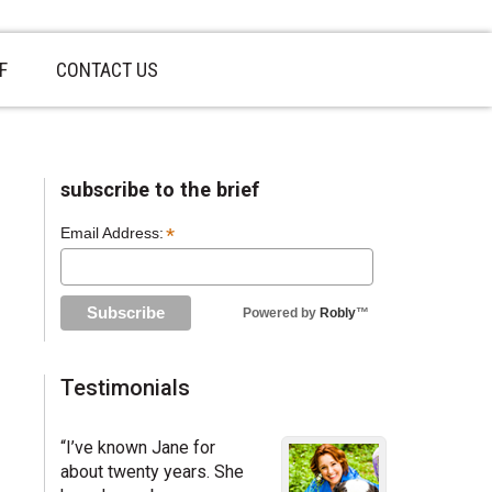
F
CONTACT US
sidebar
Page
subscribe to the brief
Sidebar
*
Email Address:
Powered by
Robly
™
Testimonials
“I’ve known Jane for
about twenty years. She