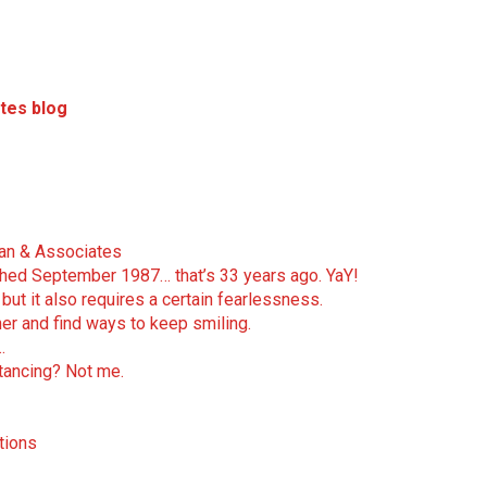
tes blog
man & Associates
nched September 1987… that’s 33 years ago. YaY!
but it also requires a certain fearlessness.
er and find ways to keep smiling.
…
stancing? Not me.
tions