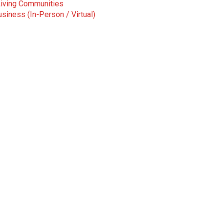
Living Communities
siness (In-Person / Virtual)