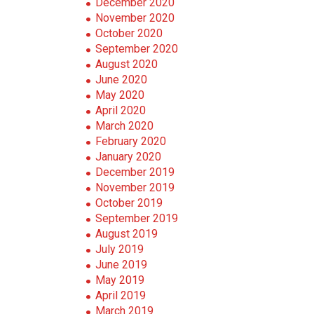
December 2020
November 2020
October 2020
September 2020
August 2020
June 2020
May 2020
April 2020
March 2020
February 2020
January 2020
December 2019
November 2019
October 2019
September 2019
August 2019
July 2019
June 2019
May 2019
April 2019
March 2019