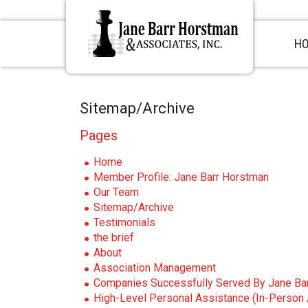
S
S
S
k
k
k
i
i
i
H
p
p
p
t
t
t
o
o
o
p
m
p
Sitemap/Archive
r
a
r
i
i
i
Pages
m
n
m
a
c
a
Home
r
o
r
Member Profile: Jane Barr Horstman
y
n
y
Our Team
n
t
s
Sitemap/Archive
a
e
i
Testimonials
v
n
d
the brief
i
t
e
About
g
b
Association Management
a
a
Companies Successfully Served By Jane Ba
t
r
High-Level Personal Assistance (In-Person /