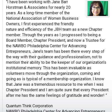
“I have been working with Jane Barr
Horstman & Associates for nearly 20
years. As a long-time member of the
National Association of Women Business
Owners, I first experienced the friendly
nature and efficiency of the JBH team as a new Chapter
member. Through the years as I progressed to being a
Board Member, Chapter President, and now a Trustee for
the NAWBO Philadelphia Center for Advancing
Entrepreneurs, Jane’s team has been there every step of
the way with their guidance and professionalism, not to
mention their ability to be the keeper of our organization’s
institutional memory. This has been invaluable as
volunteers move through the organization, coming and
going as is typical of a membership organization. I know
that Jane was a tremendous resource to me when I was
Chapter President and I am quite sure that every President
after me has the same feelings of gratitude and wonder! ”
Quantum Think Corporation
NAWBO Philadelphia Center for Advancing Entrepreneurs