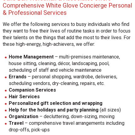
Comprehensive White Glove Concierge Personal
& Professional Services
We offer the following services to busy individuals who find
they want to free their lives of routine tasks in order to focus
their talents on the things that add the most to their lives. For
these high-energy, high-achievers, we offer:
Home Management
– multi-premises maintenance,
house sitting, cleaning, décor, landscaping, pool,
scheduling of staff and vehicle maintenance
Errands
– personal shopping, wardrobe, deliveries,
scheduling vendors, dry-cleaning, repairs, etc.
Companion Services
Hair Services
Personalized gift selection and wrapping
Help for the holidays and party planning
(all sizes)
Organization
– decluttering, down-sizing, moving
Travel
– comprehensive travel arrangements including
drop-offs, pick-ups