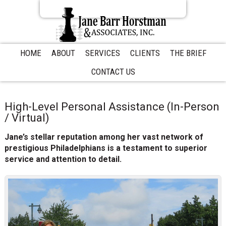
S
S
S
k
k
k
i
i
i
p
p
p
t
t
t
HOME
ABOUT
SERVICES
CLIENTS
THE BRIEF
o
o
o
CONTACT US
p
m
p
r
a
r
i
i
i
m
n
m
High-Level Personal Assistance (In-Person
a
c
a
/ Virtual)
r
o
r
Jane’s stellar reputation among her vast network of
y
n
y
prestigious Philadelphians is a testament to superior
n
t
s
service and attention to detail.
a
e
i
v
n
d
i
t
e
g
b
a
a
t
r