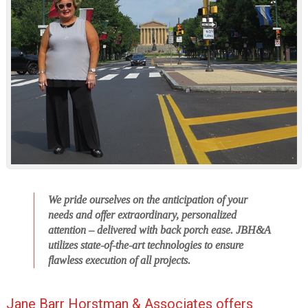
i
o
n
We pride ourselves on the anticipation of your
needs and offer extraordinary, personalized
attention – delivered with back porch ease.
JBH&A
utilizes state-of-the-art technologies to ensure
flawless execution of all projects.
Jane Barr Horstman & Associates offers