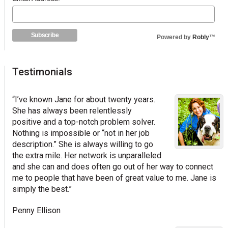
Powered by
Robly
™
Testimonials
“I’ve known Jane for about twenty years.
She has always been relentlessly
positive and a top-notch problem solver.
Nothing is impossible or “not in her job
description.” She is always willing to go
the extra mile. Her network is unparalleled
and she can and does often go out of her way to connect
me to people that have been of great value to me. Jane is
simply the best.”
Penny Ellison