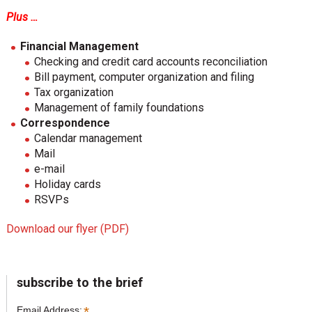
Plus …
Financial Management
Checking and credit card accounts reconciliation
Bill payment, computer organization and filing
Tax organization
Management of family foundations
Correspondence
Calendar management
Mail
e-mail
Holiday cards
RSVPs
Download our flyer (PDF)
sidebar
Page
subscribe to the brief
Sidebar
*
Email Address: