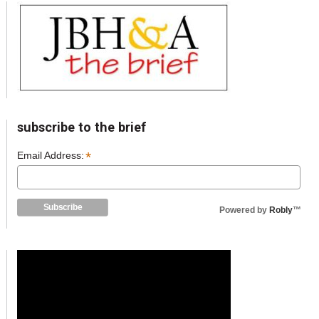
subscribe to the brief
*
Email Address:
Powered by
Robly
™