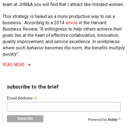
i
team at JHB&A you will find that I attract like-minded women.
o
n
This strategy is hailed as a more productive way to run a
business. According to a 2014
article
in the Harvard
Business Review,
“A willingness to help others achieve their
goals lies at the heart of effective collaboration, innovation,
quality improvement, and service excellence. In workplaces
where such behavior becomes the norm, the benefits multiply
quickly“.
READ MORE
sidebar
Blog
subscribe to the brief
Sidebar
*
Email Address:
Powered by
Robly
™