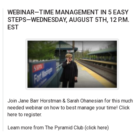
WEBINAR—TIME MANAGEMENT IN 5 EASY
STEPS—WEDNESDAY, AUGUST 5TH, 12 P.M.
EST
Join Jane Barr Horstman & Sarah Ohanesian for this much
needed webinar on how to best manage your time!
Click
here to register.
Learn more from The Pyramid Club (
click here
)