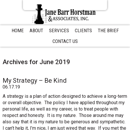
S
S
S
k
k
k
i
i
i
p
p
p
t
t
t
HOME
ABOUT
SERVICES
CLIENTS
THE BRIEF
o
o
o
CONTACT US
p
m
p
r
a
r
i
i
i
m
n
m
Archives for June 2019
a
c
a
r
o
r
y
n
y
My Strategy – Be Kind
n
t
s
06.17.19
a
e
i
A strategy is a plan of action designed to achieve a long-term
v
n
d
or overall objective. The policy I have applied throughout my
i
t
e
personal life, as well as my career, is to treat people with
g
b
respect and honesty. It is my nature. Those around me may
a
a
also say that it is my nature to be generous and sympathetic.
t
r
I can’t help it, I’m nice, I am just wired that way. If you met the