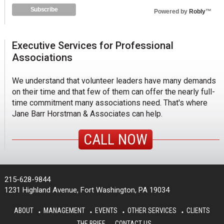
Powered by
Robly
™
Executive Services for Professional
Associations
We understand that volunteer leaders have many demands
on their time and that few of them can offer the nearly full-
time commitment many associations need. That's where
Jane Barr Horstman & Associates can help.
CALL NOW
215-628-9844
1231 Highland Avenue, Fort Washington, PA 19034
ABOUT
MANAGEMENT
EVENTS
OTHER SERVICES
CLIENTS
THE BRIEF
CONTACT US