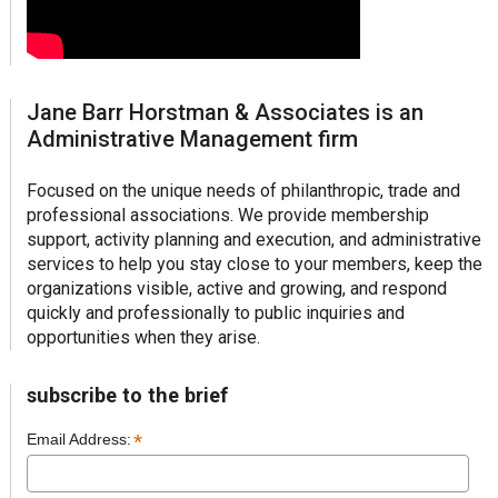
Jane Barr Horstman & Associates is an
Administrative Management firm
Focused on the unique needs of philanthropic, trade and
professional associations. We provide membership
support, activity planning and execution, and administrative
services to help you stay close to your members, keep the
organizations visible, active and growing, and respond
quickly and professionally to public inquiries and
opportunities when they arise.
subscribe to the brief
*
Email Address: