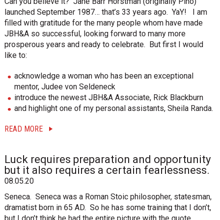
Can you believe it? Jane Barr Horstman (originally Pino)
launched September 1987… that’s 33 years ago. YaY! I am
filled with gratitude for the many people whom have made
JBH&A so successful, looking forward to many more
prosperous years and ready to celebrate. But first I would
like to:
acknowledge a woman who has been an exceptional
mentor, Judee von Seldeneck
introduce the newest JBH&A Associate, Rick Blackburn
and highlight one of my personal assistants, Sheila Randa.
READ MORE
Luck requires preparation and opportunity
but it also requires a certain fearlessness.
08.05.20
Seneca. Seneca was a Roman Stoic philosopher, statesman,
dramatist born in 65 AD. So he has some training that I don’t,
but I don’t think he had the entire picture with the quote