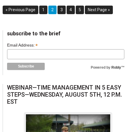
Go
Go
Go
Go
Go
Go
Go
«
Previous Page
1
2
3
4
5
Next Page »
to
to
to
to
to
to
to
page
page
page
page
page
sidebar
Blog
subscribe to the brief
Sidebar
*
Email Address:
Powered by
Robly
™
WEBINAR—TIME MANAGEMENT IN 5 EASY
STEPS—WEDNESDAY, AUGUST 5TH, 12 P.M.
EST