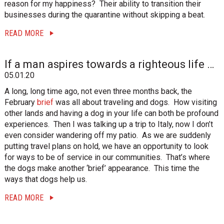
reason for my happiness? Their ability to transition their
businesses during the quarantine without skipping a beat.
READ MORE
If a man aspires towards a righteous life …
05.01.20
A long, long time ago, not even three months back, the
February
brief
was all about traveling and dogs. How visiting
other lands and having a dog in your life can both be profound
experiences. Then I was talking up a trip to Italy, now I don’t
even consider wandering off my patio. As we are suddenly
putting travel plans on hold, we have an opportunity to look
for ways to be of service in our communities. That’s where
the dogs make another ‘brief’ appearance. This time the
ways that dogs help us.
READ MORE