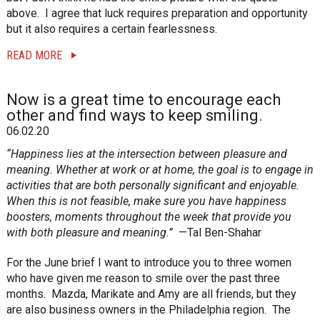
above. I agree that luck requires preparation and opportunity
but it also requires a certain fearlessness.
READ MORE
Now is a great time to encourage each
other and find ways to keep smiling.
06.02.20
“Happiness lies at the intersection between pleasure and
meaning. Whether at work or at home, the goal is to engage in
activities that are both personally significant and enjoyable.
When this is not feasible, make sure you have happiness
boosters, moments throughout the week that provide you
with both pleasure and meaning.”
—Tal Ben-Shahar
For the June brief I want to introduce you to three women
who have given me reason to smile over the past three
months. Mazda, Marikate and Amy are all friends, but they
are also business owners in the Philadelphia region. The