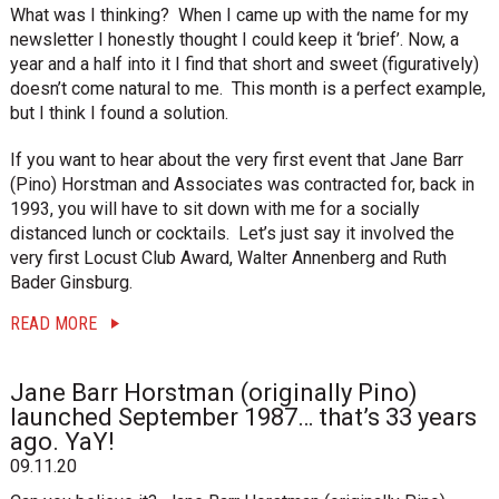
i
What was I thinking? When I came up with the name for my
o
newsletter I honestly thought I could keep it ‘brief’. Now, a
n
year and a half into it I find that short and sweet (figuratively)
doesn’t come natural to me. This month is a perfect example,
but I think I found a solution.
If you want to hear about the very first event that Jane Barr
(Pino) Horstman and Associates was contracted for, back in
1993, you will have to sit down with me for a socially
distanced lunch or cocktails. Let’s just say it involved the
very first Locust Club Award, Walter Annenberg and Ruth
Bader Ginsburg.
READ MORE
Jane Barr Horstman (originally Pino)
launched September 1987… that’s 33 years
ago. YaY!
09.11.20