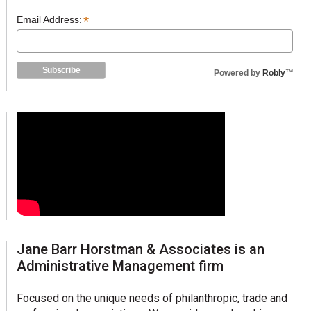
*
Email Address:
Powered by
Robly
™
Jane Barr Horstman & Associates is an
Administrative Management firm
Focused on the unique needs of philanthropic, trade and