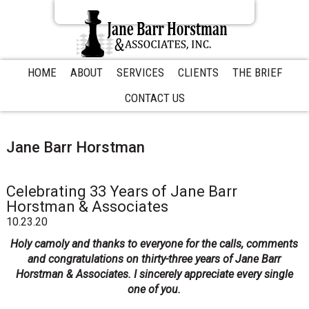
S
S
S
k
k
k
i
i
i
p
p
p
t
t
t
HOME
ABOUT
SERVICES
CLIENTS
THE BRIEF
o
o
o
CONTACT US
p
m
p
r
a
r
i
i
i
m
n
m
Jane Barr Horstman
a
c
a
r
o
r
y
n
y
Celebrating 33 Years of Jane Barr
n
t
s
Horstman & Associates
a
e
i
10.23.20
v
n
d
Holy camoly and thanks to everyone for the calls, comments
i
t
e
and congratulations on thirty-three years of Jane Barr
g
b
Horstman & Associates. I sincerely appreciate every single
a
a
one of you.
t
r