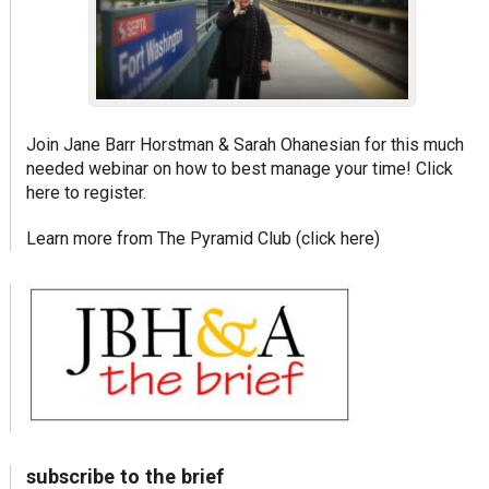
Join Jane Barr Horstman & Sarah Ohanesian for this much
needed webinar on how to best manage your time!
Click
here to register.
Learn more from The Pyramid Club (
click here
)
subscribe to the brief