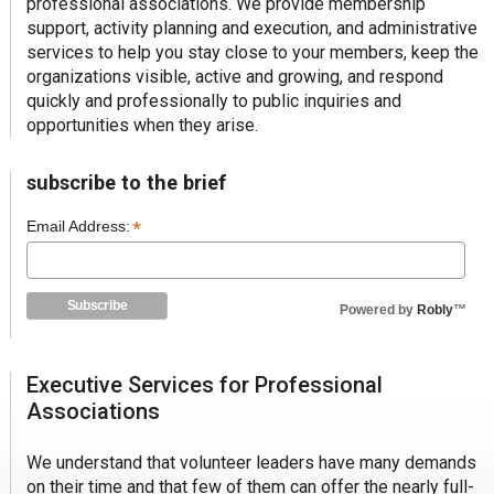
professional associations. We provide membership
support, activity planning and execution, and administrative
services to help you stay close to your members, keep the
organizations visible, active and growing, and respond
quickly and professionally to public inquiries and
opportunities when they arise.
subscribe to the brief
*
Email Address:
Powered by
Robly
™
Executive Services for Professional
Associations
We understand that volunteer leaders have many demands
on their time and that few of them can offer the nearly full-